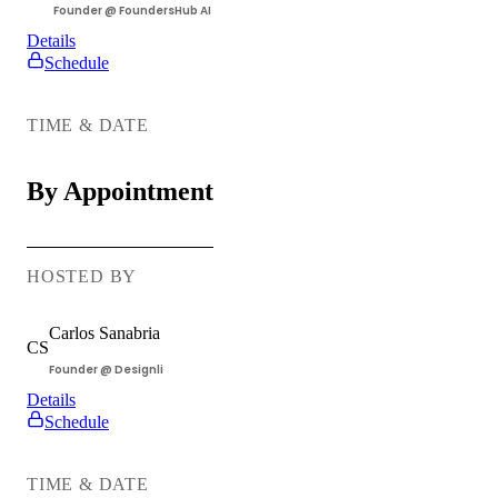
Founder @ FoundersHub AI
Details
All Things
Schedule
Software
Development
TIME & DATE
By Appointment
HOSTED BY
Carlos
Sanabria
CS
Founder @ Designli
Details
Schedule
Ask a
Lawyer
TIME & DATE