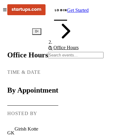
Get Started
LOGIN
Events
Office Hours
Office Hours
AI
Office
Hours:
TIME & DATE
Real
Talk,
By Appointment
Real
Tools
HOSTED BY
Girish
Kotte
GK