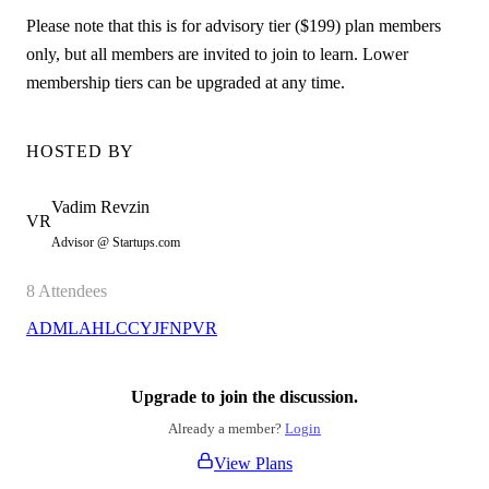
Please note that this is for advisory tier ($199) plan members
only, but all members are invited to join to learn. Lower
membership tiers can be upgraded at any time.
HOSTED BY
Vadim
Revzin
VR
Advisor @ Startups.com
8
Attendees
AD
ML
AH
LC
CY
JF
NP
VR
Upgrade to join the discussion.
Already a member?
Login
View Plans