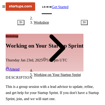
Get Started
LOGIN
Workshop
Workshop
Working on Your Startup Sprint
Thursday Jan 23rd, 2025
5:00 pm
UTC
Attend
Working on Your Startup Sprint
DESCRIPTION
This is a group session with a lead advisor to update, refine,
and get help for your Startup Sprint. If you don't have a Startup
Sprint, join, and we will start one.