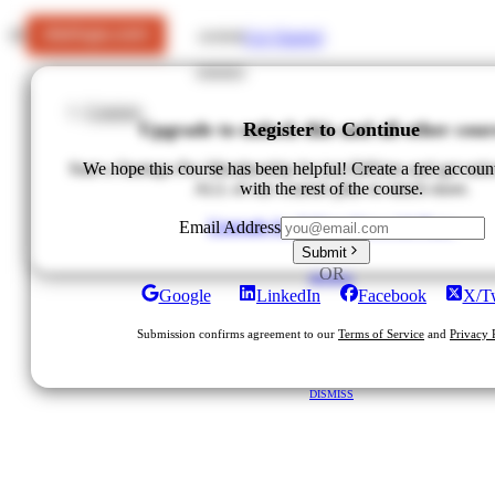
Get Started
LOGIN
Courses
Upgrade to unlock this and all other cour
Register to Continue
Start a Startups Pro Membership for just $49/mo and get unlo
We hope this course has been helpful! Create a free accoun
ALL of our courses plus so much more.
with the rest of the course.
Upgrade for $49/mo
View All Plans
Email Address
Submit
OR
DISMISS
Google
LinkedIn
Facebook
X/Tw
Submission confirms agreement to our
Terms of Service
and
Privacy 
DISMISS