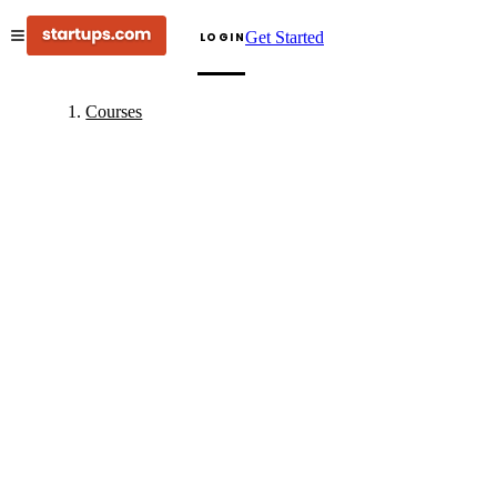
Get Started
LOGIN
Courses