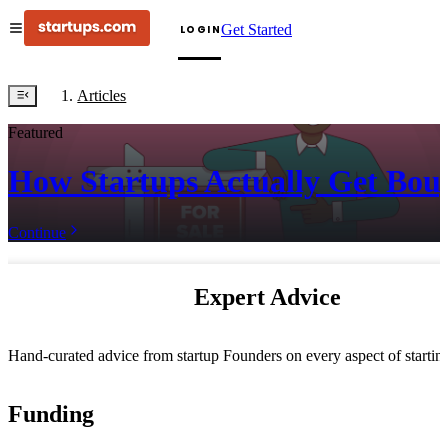
Get Started
LOGIN
Articles
Featured
How Startups Actually Get Bou
Continue
Expert Advice
Hand-curated advice from startup Founders on every aspect of starti
Funding