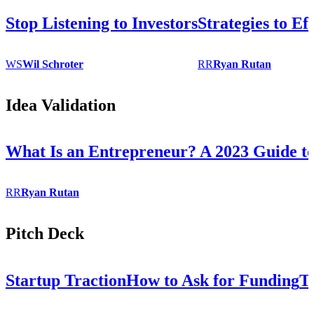
Stop Listening to Investors
Strategies to Ef
WS
Wil
Schroter
RR
Ryan
Rutan
Idea Validation
What Is an Entrepreneur? A 2023 Guide to
RR
Ryan
Rutan
Pitch Deck
Startup Traction
How to Ask for Funding
T