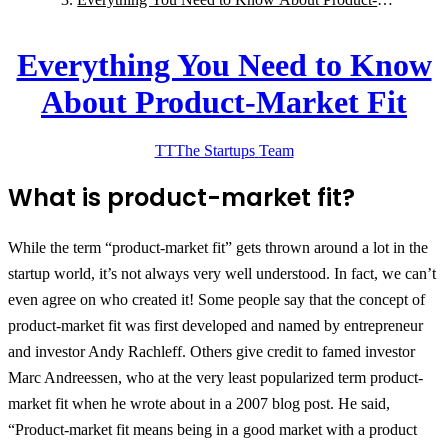
Market Fit
Everything You Need to Know
About Product-Market Fit
TT
The Startups
Team
What is product-market fit?
While the term “product-market fit” gets thrown around a lot in the
startup world, it’s not always very well understood. In fact, we can’t
even agree on who created it! Some people say that the concept of
product-market fit was first developed and named by entrepreneur
and investor Andy Rachleff. Others give credit to famed investor
Marc Andreessen, who at the very least popularized term product-
market fit when he wrote about in a 2007 blog post. He said,
“Product-market fit means being in a good market with a product