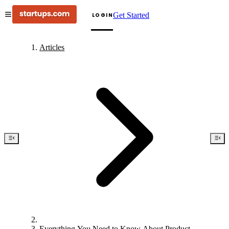
Get Started
LOGIN
Articles
Everything You Need to Know About Product-