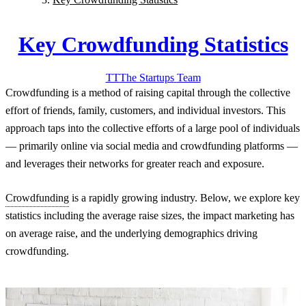
Key Crowdfunding Statistics
TT
The Startups
Team
Crowdfunding is a method of raising capital through the collective
effort of friends, family, customers, and individual investors. This
approach taps into the collective efforts of a large pool of individuals
— primarily online via social media and crowdfunding platforms —
and leverages their networks for greater reach and exposure.
Crowdfunding
is a rapidly growing industry. Below, we explore key
statistics including the average raise sizes, the impact marketing has
on average raise, and the underlying demographics driving
crowdfunding.