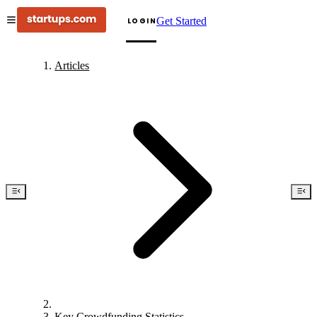
Get Started
LOGIN
Articles
Key Crowdfunding Statistics