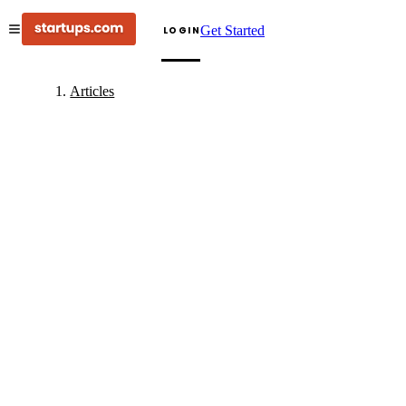
Get Started
LOGIN
Articles