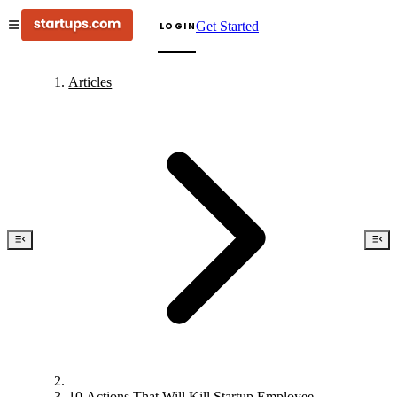
Get Started
LOGIN
Articles
10 Actions That Will Kill Startup Employee