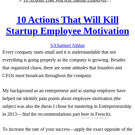
Motivation
10 Actions That Will Kill
Startup Employee Motivation
SA
Samuel
Athlan
Every company starts small and it is understandable that not
everything is going properly as the company is growing. Besides
that organized chaos, there are some attitudes that founders and
CEOs must broadcast throughout the company.
My background as an entrepreneur and as startup employee have
helped me identify pain points about employee motivation (the
subject was also the thesis I chose for mastering in Entrepreneurship
in 2013 — find the recommendations part
here in French
).
To increase the rate of your success—apply the exact opposite of the