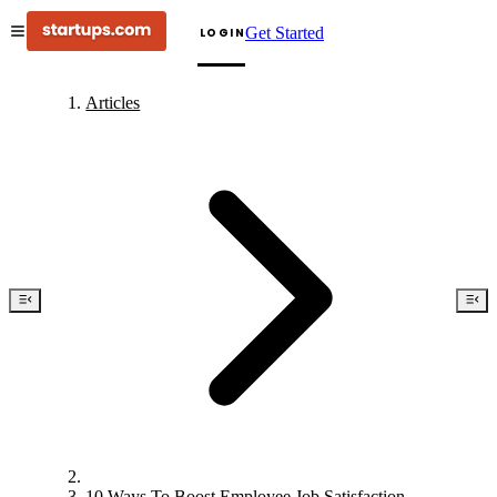
Get Started
LOGIN
Articles
10 Ways To Boost Employee Job Satisfaction