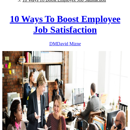
10 Ways To Boost Employee
Job Satisfaction
DM
David
Mizne